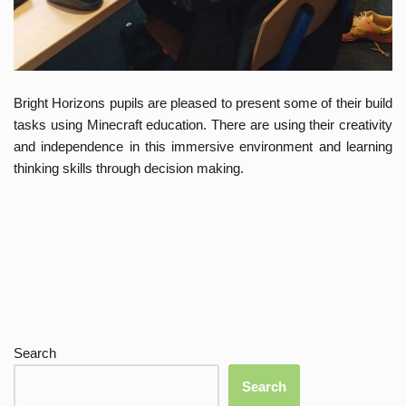
Bright Horizons pupils are pleased to present some of their build
tasks using Minecraft education. There are using their creativity
and independence in this immersive environment and learning
thinking skills through decision making.
Search
Search