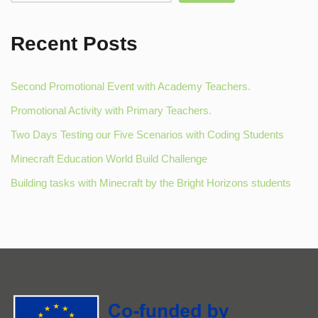
Recent Posts
Second Promotional Event with Academy Teachers.
Promotional Activity with Primary Teachers.
Two Days Testing our Five Scenarios with Coding Students
Minecraft Education World Build Challenge
Building tasks with Minecraft by the Bright Horizons students