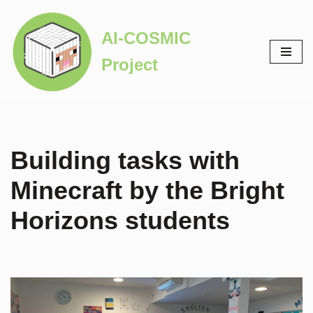
AI-COSMIC
Skip
to
Project
content
Building tasks with
Minecraft by the Bright
Horizons students