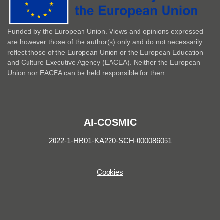
Funded by the European Union. Views and opinions expressed
are however those of the author(s) only and do not necessarily
reflect those of the European Union or the European Education
and Culture Executive Agency (EACEA). Neither the European
Union nor EACEA can be held responsible for them.
AI-COSMIC
2022-1-HR01-KA220-SCH-000086061
Cookies