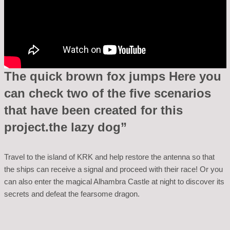
The quick brown fox jumps Here you
can check two of the five scenarios
that have been created for this
project.the lazy dog”
Travel to the island of KRK and help restore the antenna so that
the ships can receive a signal and proceed with their race! Or you
can also enter the magical Alhambra Castle at night to discover its
secrets and defeat the fearsome dragon.