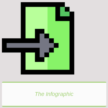
The Infographic