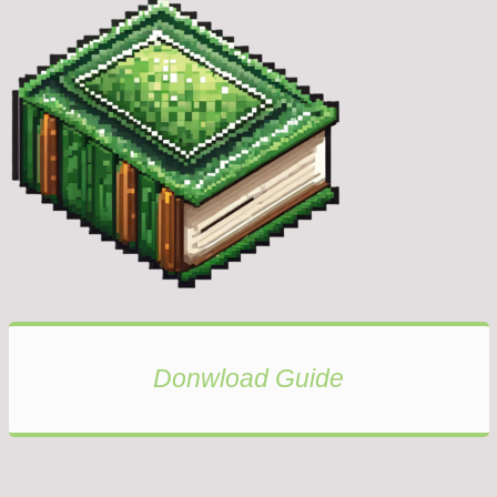
Donwload Guide