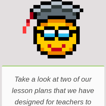
Take a look at two of our
lesson plans that we have
designed for teachers to