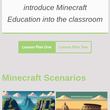
introduce Minecraft
Education into the classroom
Lesson Plan One
Lesson Plan Two
Minecraft Scenarios