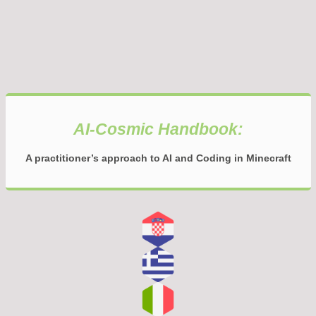
AI-Cosmic Handbook:
A practitioner’s approach to AI and Coding in Minecraft