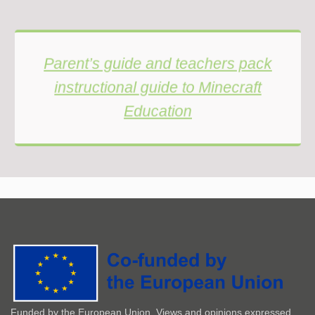
Parent’s guide and teachers pack
instructional guide to Minecraft
Education
Funded by the European Union. Views and opinions expressed