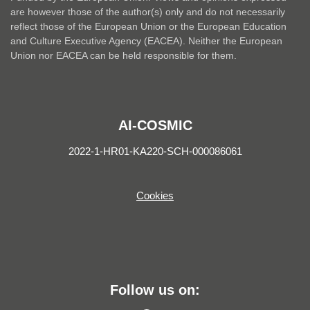
are however those of the author(s) only and do not necessarily
reflect those of the European Union or the European Education
and Culture Executive Agency (EACEA). Neither the European
Union nor EACEA can be held responsible for them.
AI-COSMIC
2022-1-HR01-KA220-SCH-000086061
Cookies
Follow us on: