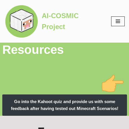
AI-COSMIC
Skip
to
Project
content
Resources
Go into the Kahoot quiz and provide us with some
feedback after having tested out Minecraft Scenarios!